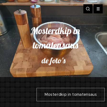
Mosterdkip in
tomatensaus
de foto's
Mosterdkip in tomatensaus