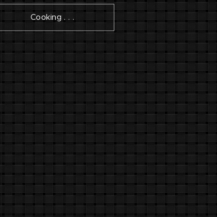
Cooking . . .