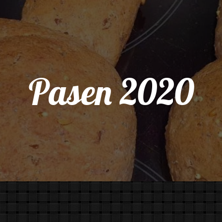
Pasen 2020