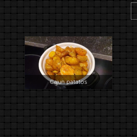
Cajun patatos