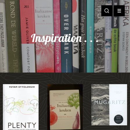
Inspiration . . .