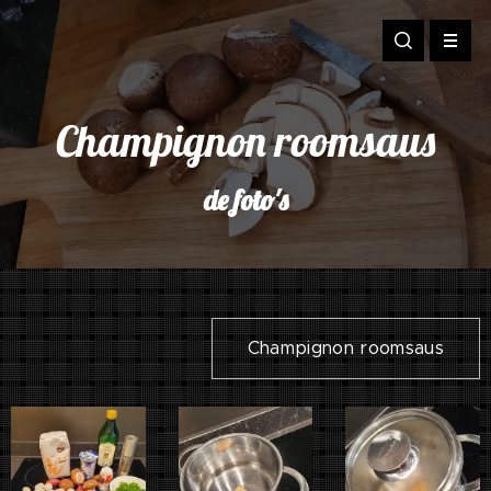
Champignon roomsaus
de foto's
Champignon roomsaus